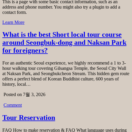
This is a page with some basic contact information, such as an
address and phone number. You might also try a plugin to add a
contact form.
Learn More
What is the best Short local tour course
around Seongbuk-dong and Naksan Park
for foreigners?
For an authentic Seoul experience, we highly recommend a 1 to 3-
hour walking tour covering Gilsangsa Temple, the Seoul City Wall
at Naksan Park, and Seongbukcheon Stream. This hidden gem route
offers a perfect blend of Korean Buddhist culture, 600 years of
history, local…
Posted on 7월 3, 2026
Comment
Tour Reservation
FAQ How to make reservation & FAQ What language uses during