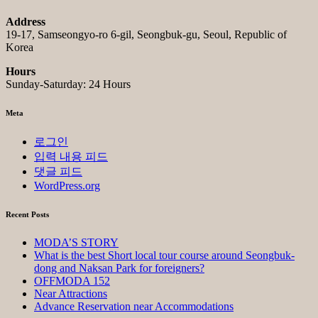
Address
19-17, Samseongyo-ro 6-gil, Seongbuk-gu, Seoul, Republic of
Korea
Hours
Sunday-Saturday: 24 Hours
Meta
로그인
입력 내용 피드
댓글 피드
WordPress.org
Recent Posts
MODA’S STORY
What is the best Short local tour course around Seongbuk-
dong and Naksan Park for foreigners?
OFFMODA 152
Near Attractions
Advance Reservation near Accommodations