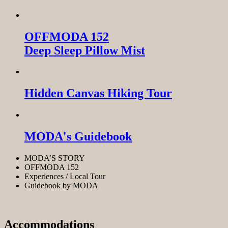
OFFMODA 152
Deep Sleep Pillow Mist
Hidden Canvas Hiking Tour
MODA's Guidebook
MODA’S STORY
OFFMODA 152
Experiences / Local Tour
Guidebook by MODA
Accommodations