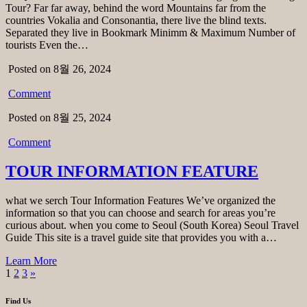
Tour? Far far away, behind the word Mountains far from the
countries Vokalia and Consonantia, there live the blind texts.
Separated they live in Bookmark Minimm & Maximum Number of
tourists Even the…
Posted on 8월 26, 2024
Comment
Posted on 8월 25, 2024
Comment
TOUR INFORMATION FEATURE
what we serch Tour Information Features We’ve organized the
information so that you can choose and search for areas you’re
curious about. when you come to Seoul (South Korea) Seoul Travel
Guide This site is a travel guide site that provides you with a…
Learn More
1
2
3
»
Find Us