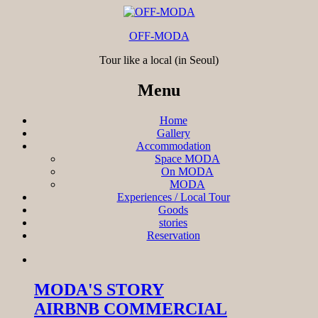
OFF-MODA
Tour like a local (in Seoul)
Menu
Home
Gallery
Accommodation
Space MODA
On MODA
MODA
Experiences / Local Tour
Goods
stories
Reservation
MODA'S STORY
AIRBNB COMMERCIAL