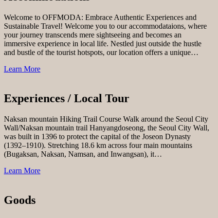
Welcome to OFFMODA: Embrace Authentic Experiences and
Sustainable Travel! Welcome you to our accommodataions, where
your journey transcends mere sightseeing and becomes an
immersive experience in local life. Nestled just outside the hustle
and bustle of the tourist hotspots, our location offers a unique…
Learn More
Experiences / Local Tour
Naksan mountain Hiking Trail Course Walk around the Seoul City
Wall/Naksan mountain trail Hanyangdoseong, the Seoul City Wall,
was built in 1396 to protect the capital of the Joseon Dynasty
(1392–1910). Stretching 18.6 km across four main mountains
(Bugaksan, Naksan, Namsan, and Inwangsan), it…
Learn More
Goods